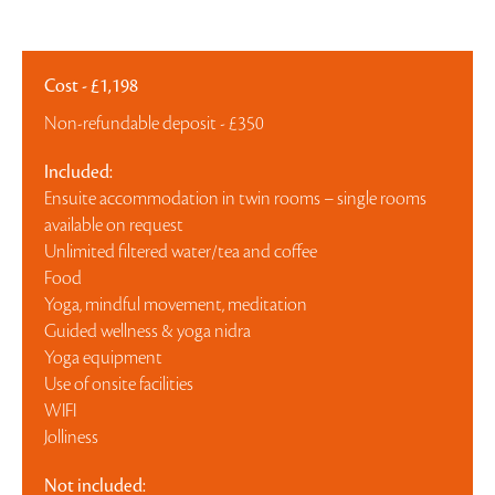
Cost - £1,198
Non-refundable deposit - £350
Included:
Ensuite accommodation in twin rooms – single rooms
available on request
Unlimited filtered water/tea and coffee
Food
Yoga, mindful movement, meditation
Guided wellness & yoga nidra
Yoga equipment
Use of onsite facilities
WIFI
Jolliness
Not included: