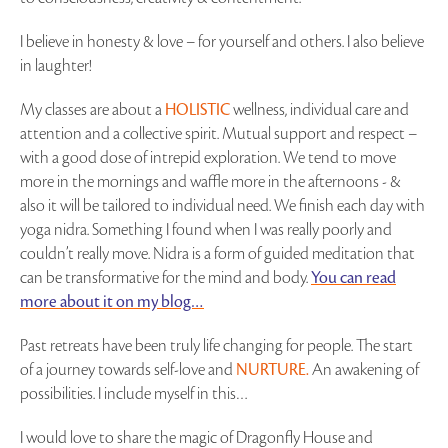
I believe in honesty & love – for yourself and others. I also believe
in laughter!
My classes are about a
HOLISTIC
wellness, individual care and
attention and a collective spirit. Mutual support and respect –
with a good dose of intrepid exploration. We tend to move
more in the mornings and waffle more in the afternoons - &
also it will be tailored to individual need. We finish each day with
yoga nidra. Something I found when I was really poorly and
couldn’t really move. Nidra is a form of guided meditation that
can be transformative for the mind and body.
You can read
more about it on my blog…
Past retreats have been truly life changing for people. The start
of a journey towards self-love and
NURTURE.
An awakening of
possibilities. I include myself in this…
I would love to share the magic of Dragonfly House and