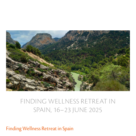
Slide 2 of 20.
FINDING WELLNESS RETREAT IN
SPAIN, 16–23 JUNE 2025
Finding Wellness Retreat in Spain