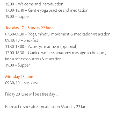
15.00 – Welcome and introduction
17.00-18.30 – Gentle yoga practice and meditation
19.00 – Supper
Tuesday 17 – Sunday 22 June
07.30-09.30 – Yoga, mindful movement & meditation/relaxation
09.30/10 – Breakfast
11.30-15.00 – Activity/treatment (optional)
17.00-18.30 – Guided wellness, anatomy, massage techniques,
fascia release,de-stress & relaxation…
19.00 – Supper
Monday 23 June
09.30/10 – Breakfast
Friday 20 June will be a free day…
Retreat finishes after breakfast on Monday 23 June