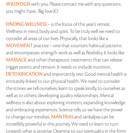
WILDYOGIS
with you. Please contact me with any questions
you might have... Big love JO
FINDING WELLNESS
– is the focus of this year’s retreat.
Wellness in mind, body and spirit. To be truly well we need to
consider all areas of our lives. Physically, that looks like a
MOVEMENT
practice – one that counters habitual patterns
and encompasses strength work as well as flexibility. It looks like
MASSAGE
and other therapeutic treatments that can release
trigger points and tension. It needs to include nutrition,
DETOXIFICATION
and importantly, rest. Good mental health is
intricately linked to our physical health. We need to consider
the stories we tell ourselves, learn to speak kindly to ourselves as
well as to others; developing quality relationships. Mental
wellness is also about exploring interests, expanding knowledge
and embracing experiences. Science tells us we have the power
to change our mindset,
MANTRAS
and sankalpas can be
incredibly powerful in this journey. We need to learn to turn
towards what is positive. Opening to our spirituality in the form