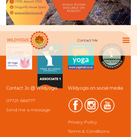
Contact Me
Contact Jo @ Wildyogis
Wildyogis on social media
07729 686777
Send me a message
Privacy Policy
Terms & Conditions