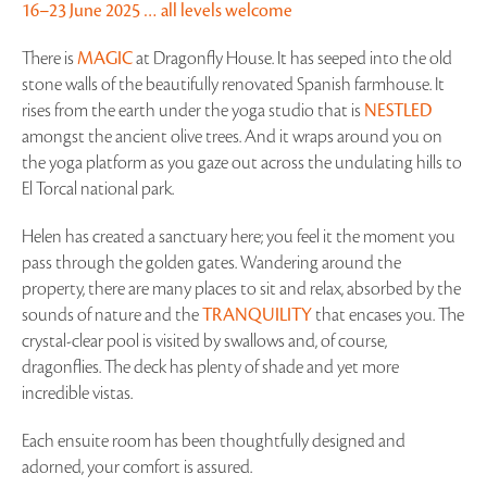
16–23 June 2025 … all levels welcome
There is
MAGIC
at Dragonfly House. It has seeped into the old
stone walls of the beautifully renovated Spanish farmhouse. It
rises from the earth under the yoga studio that is
NESTLED
amongst the ancient olive trees. And it wraps around you on
the yoga platform as you gaze out across the undulating hills to
El Torcal national park.
Helen has created a sanctuary here; you feel it the moment you
pass through the golden gates. Wandering around the
property, there are many places to sit and relax, absorbed by the
sounds of nature and the
TRANQUILITY
that encases you. The
crystal-clear pool is visited by swallows and, of course,
dragonflies. The deck has plenty of shade and yet more
incredible vistas.
Each ensuite room has been thoughtfully designed and
adorned, your comfort is assured.