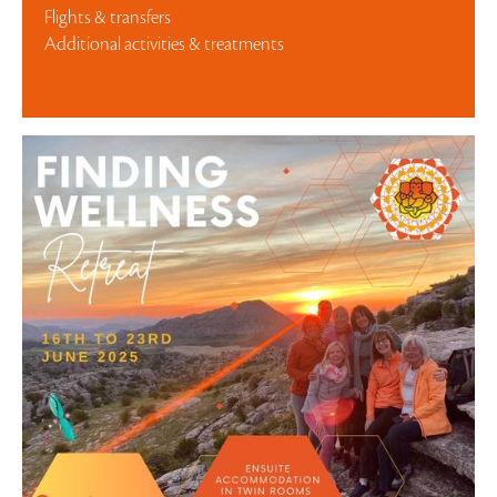
Flights & transfers
Additional activities & treatments