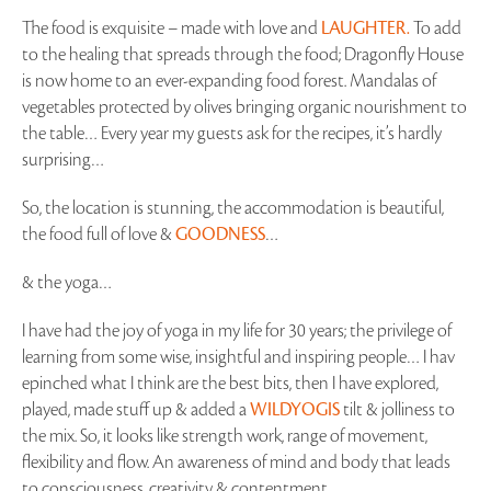
The food is exquisite – made with love and
LAUGHTER.
To add
to the healing that spreads through the food; Dragonfly House
is now home to an ever-expanding food forest. Mandalas of
vegetables protected by olives bringing organic nourishment to
the table… Every year my guests ask for the recipes, it’s hardly
surprising…
So, the location is stunning, the accommodation is beautiful,
the food full of love &
GOODNESS
…
& the yoga…
I have had the joy of yoga in my life for 30 years; the privilege of
learning from some wise, insightful and inspiring people… I hav
epinched what I think are the best bits, then I have explored,
played, made stuff up & added a
WILDYOGIS
tilt & jolliness to
the mix. So, it looks like strength work, range of movement,
flexibility and flow. An awareness of mind and body that leads
to consciousness, creativity & contentment.