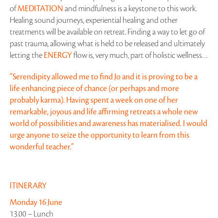
of
MEDITATION
and mindfulness is a keystone to this work.
Healing sound journeys, experiential healing and other
treatments will be available on retreat. Finding a way to let go of
past trauma, allowing what is held to be released and ultimately
letting the
ENERGY
flow is, very much, part of holistic wellness…
“Serendipity allowed me to find Jo and it is proving to be a
life enhancing piece of chance (or perhaps and more
probably karma). Having spent a week on one of her
remarkable, joyous and life affirming retreats a whole new
world of possibilities and awareness has materialised. I would
urge anyone to seize the opportunity to learn from this
wonderful teacher.”
ITINERARY
Monday 16 June
13.00 – Lunch