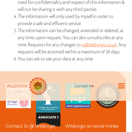
need for confidentiality and respect of this information &
will not be sharing it with any third parties.
The information will only used by myself in order to
provide a safe and efficient service.
The information can be changed, amended or deleted, at
any time, upon request. You can also unsubscribe at any
time. Requests for any changes to
jo@wildyogis.co.uk
. Any
requests will be actioned within a maximum of 30 days.
You can ask to see your data at any time.
Contact Me
Contact Jo @ Wildyogis
Wildyogis on social media