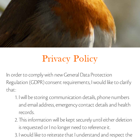
Privacy Policy
In order to comply with new General Data Protection
Regulation (GDPR) consent requirements, I would like to clarify
that:
I will be storing communication details, phone numbers
and email address, emergency contact details and health
records.
This information will be kept securely until either deletion
is requested or I no longer need to reference it.
I would like to reiterate that I understand and respect the