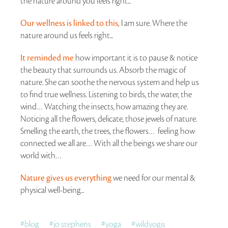
the nature around you feels right...
Our wellness is linked to this,
I am sure. Where the
nature around us feels right...
It reminded me
how important it is to pause & notice
the beauty that surrounds us. Absorb the magic of
nature. She can soothe the nervous system and help us
to find true wellness. Listening to birds, the water, the
wind… Watching the insects, how amazing they are.
Noticing all the flowers, delicate, those jewels of nature.
Smelling the earth, the trees, the flowers… feeling how
connected we all are… With all the beings we share our
world with…
Nature gives us everything
we need for our mental &
physical well-being...
#
blog
#
jo stephens
#
yoga
#
wildyogis