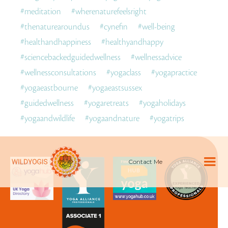
#
meditation
#
wherenaturefeelsright
#
thenaturearoundus
#
cynefin
#
well-being
#
healthandhappiness
#
healthyandhappy
#
sciencebackedguidedwellness
#
wellnessadvice
#
wellnessconsultations
#
yogaclass
#
yogapractice
#
yogaeastbourne
#
yogaeastsussex
#
guidedwellness
#
yogaretreats
#
yogaholidays
#
yogaandwildlife
#
yogaandnature
#
yogatrips
Contact Me