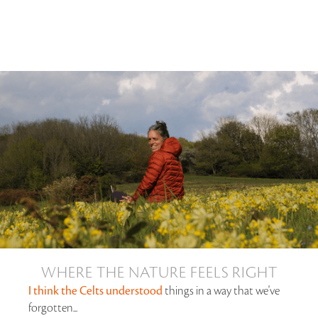
WHERE THE NATURE FEELS RIGHT
I think the Celts understood
things in a way that we've
forgotten...