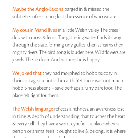
Maybe the Anglo-Saxons
barged in & missed the
subtleties of existence; lost the essence of who we are...
My cousin Mand lives
in a little Welsh valley. The trees
drip with moss & ferns. The glittering water finds its way
through the slate, forming tiny gullies, then streams then
mighty rivers. The bird song is louder here. Wildflowers are
jewels. The air clean. And nature; she is happy…
We joked that
they had morphed to hobbits; cosy in
their cottage, cut into the earth. Yet there was not much
hobbit-ness absent – save perhaps a furry bare foot. The
place felt right for them.
The Welsh language
reflects a richness, an awareness lost
in time. A depth of understanding that touches the heart
& every cell. They have a word, cynefin – a place where a
person or animal feels it ought to live & belong... it is where