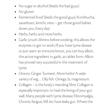
No sugar or alcohol (feeds the bad guys)
No gluten
Fermented food (feeds the good guys) Kombucha,
sauerkraut, kimchi, miso – get those good babies
down you. Every day!
Herbs, herbs and more herbs.
Garlic (crush 20mins before cooking, this allows the
enzymes to get to work.) If you have Lyme disease
or just want an immune boost, you can buy allicin,
the active ingredient in garlic, as tablet form. Allicin
has proved very successful in the treatment of
Lyme.
Onions. Ginger. Turmeric. More herbs! A wide
variety of veg…. Oily fish. Omega 3s, magnesium.
Collagen – is the body’s mending fibre. Collagen is
especially important to heal the lining of your gut
wall. Many people with Lyme disease, Fibromyalgia,
Chronic fatigue, ME etc have leaky gut. Where the