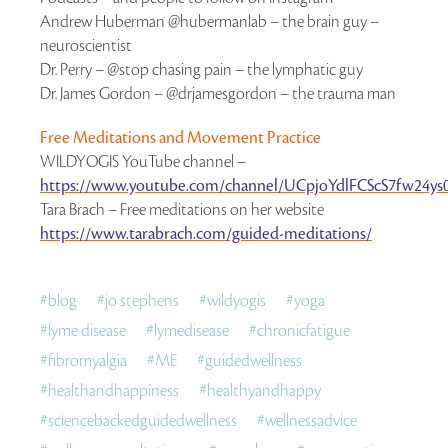
Andrew Huberman @hubermanlab – the brain guy –
neuroscientist
Dr. Perry – @stop chasing pain – the lymphatic guy
Dr. James Gordon – @drjamesgordon – the trauma man
Free Meditations and Movement Practice
WILDYOGIS YouTube channel –
https://www.youtube.com/channel/UCpjoYdlFCScS7fw24ys0
Tara Brach – Free meditations on her website
https://www.tarabrach.com/guided-meditations/
#
blog
#
jo stephens
#
wildyogis
#
yoga
#
lyme disease
#
lymedisease
#
chronicfatigue
#
fibromyalgia
#
ME
#
guidedwellness
#
healthandhappiness
#
healthyandhappy
#
sciencebackedguidedwellness
#
wellnessadvice