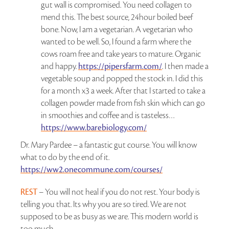
gut wall is compromised. You need collagen to
mend this. The best source, 24hour boiled beef
bone. Now, I am a vegetarian. A vegetarian who
wanted to be well. So, I found a farm where the
cows roam free and take years to mature. Organic
and happy.
https://pipersfarm.com/
. I then made a
vegetable soup and popped the stock in. I did this
for a month x3 a week. After that I started to take a
collagen powder made from fish skin which can go
in smoothies and coffee and is tasteless…
https://www.barebiology.com/
Dr. Mary Pardee – a fantastic gut course. You will know
what to do by the end of it.
https://ww2.onecommune.com/courses/
REST
– You will not heal if you do not rest. Your body is
telling you that. Its why you are so tired. We are not
supposed to be as busy as we are. This modern world is
too much.