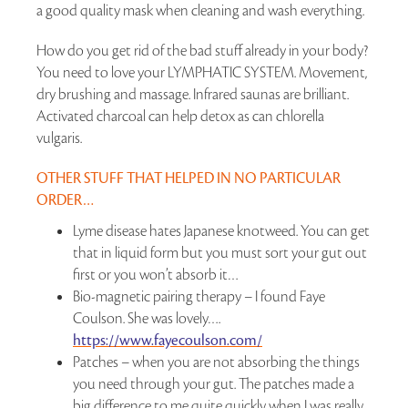
a good quality mask when cleaning and wash everything.
How do you get rid of the bad stuff already in your body?
You need to love your LYMPHATIC SYSTEM. Movement,
dry brushing and massage. Infrared saunas are brilliant.
Activated charcoal can help detox as can chlorella
vulgaris.
OTHER STUFF THAT HELPED IN NO PARTICULAR
ORDER…
Lyme disease hates Japanese knotweed. You can get
that in liquid form but you must sort your gut out
first or you won’t absorb it…
Bio-magnetic pairing therapy – I found Faye
Coulson. She was lovely….
https://www.fayecoulson.com/
Patches – when you are not absorbing the things
you need through your gut. The patches made a
big difference to me quite quickly when I was really