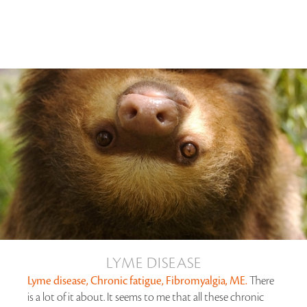
LYME DISEASE
Lyme disease, Chronic fatigue, Fibromyalgia, ME.
There
is a lot of it about. It seems to me that all these chronic