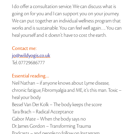
I do offer a consultation service. We can discuss what is
going on for you and I can support you on your journey.
We can put together an individual wellness program that
works and is sustainable. You can feel well again…. You can
heal yourself and it doesn’t have to cost the earth.
Contact me:
jo@wildyogis.co.uk
Tel. 07729686777
Essential reading…
Neil Nathan – if anyone knows about Lyme disease,
chronic fatigue, Fibromyalgia and ME, it’s this man. Toxic –
heal your body
Bessel Van Der Kolk – The body keeps the score
Tara Brach – Radical Acceptance
Gabor Mate – When the body says no
Dr. James Gordon – Transforming Trauma
Podcasts – and people to follow on Instagram