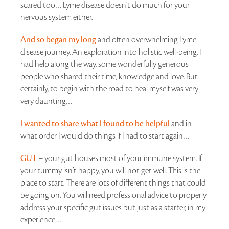
scared too… Lyme disease doesn’t do much for your
nervous system either.
And so began my long
and often overwhelming Lyme
disease journey. An exploration into holistic well-being. I
had help along the way, some wonderfully generous
people who shared their time, knowledge and love. But
certainly, to begin with the road to heal myself was very
very daunting…
I wanted to share what I found to be helpful
and in
what order I would do things if I had to start again…
GUT
– your gut houses most of your immune system. If
your tummy isn’t happy, you will not get well. This is the
place to start. There are lots of different things that could
be going on. You will need professional advice to properly
address your specific gut issues but just as a starter, in my
experience…