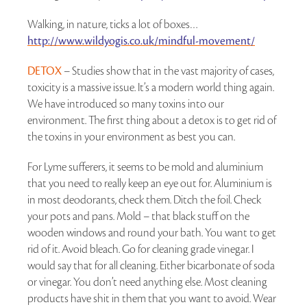
Walking, in nature, ticks a lot of boxes…
http://www.wildyogis.co.uk/mindful-movement/
DETOX
– Studies show that in the vast majority of cases,
toxicity is a massive issue. It’s a modern world thing again.
We have introduced so many toxins into our
environment. The first thing about a detox is to get rid of
the toxins in your environment as best you can.
For Lyme sufferers, it seems to be mold and aluminium
that you need to really keep an eye out for. Aluminium is
in most deodorants, check them. Ditch the foil. Check
your pots and pans. Mold – that black stuff on the
wooden windows and round your bath. You want to get
rid of it. Avoid bleach. Go for cleaning grade vinegar. I
would say that for all cleaning. Either bicarbonate of soda
or vinegar. You don’t need anything else. Most cleaning
products have shit in them that you want to avoid. Wear