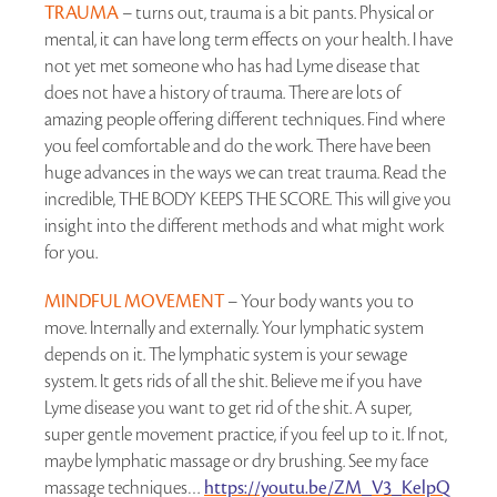
TRAUMA
– turns out, trauma is a bit pants. Physical or
mental, it can have long term effects on your health. I have
not yet met someone who has had Lyme disease that
does not have a history of trauma. There are lots of
amazing people offering different techniques. Find where
you feel comfortable and do the work. There have been
huge advances in the ways we can treat trauma. Read the
incredible, THE BODY KEEPS THE SCORE. This will give you
insight into the different methods and what might work
for you.
MINDFUL MOVEMENT
– Your body wants you to
move. Internally and externally. Your lymphatic system
depends on it. The lymphatic system is your sewage
system. It gets rids of all the shit. Believe me if you have
Lyme disease you want to get rid of the shit. A super,
super gentle movement practice, if you feel up to it. If not,
maybe lymphatic massage or dry brushing. See my face
massage techniques…
https://youtu.be/ZM_V3_KelpQ