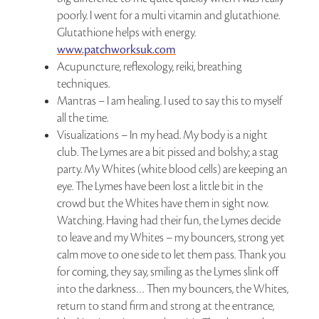
poorly. I went for a multi vitamin and glutathione.
Glutathione helps with energy.
www.patchworksuk.com
Acupuncture, reflexology, reiki, breathing
techniques.
Mantras – I am healing. I used to say this to myself
all the time.
Visualizations – In my head. My body is a night
club. The Lymes are a bit pissed and bolshy; a stag
party. My Whites (white blood cells) are keeping an
eye. The Lymes have been lost a little bit in the
crowd but the Whites have them in sight now.
Watching. Having had their fun, the Lymes decide
to leave and my Whites – my bouncers, strong yet
calm move to one side to let them pass. Thank you
for coming, they say, smiling as the Lymes slink off
into the darkness… Then my bouncers, the Whites,
return to stand firm and strong at the entrance,