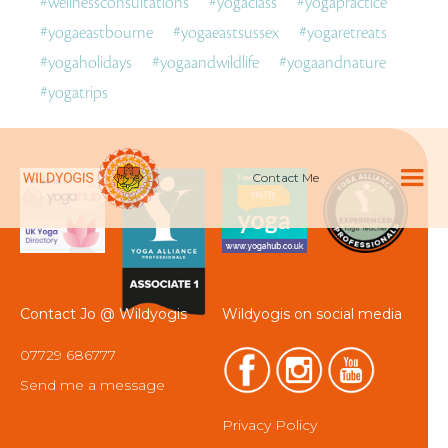
#
wellnessconsultations
#
yogaclass
#
yogapractice
#
yogaeastbourne
#
yogaeastsussex
#
yogaretreats
#
yogaholidays
#
yogaandwildlife
#
yogaandnature
#
yogatrips
Contact Me
Contact Jo @ Wildyogis
Wildyogis on social media
07729 686777
Send me a message
Privacy Policy