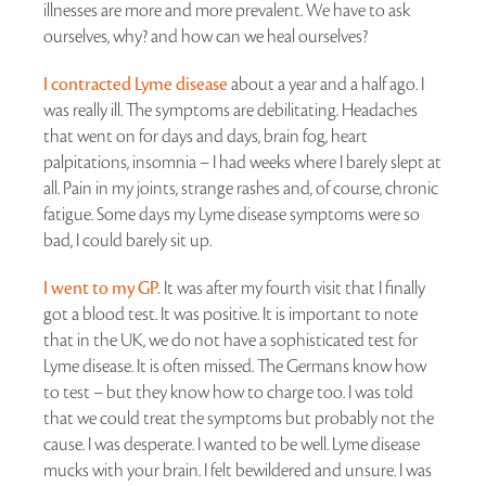
illnesses are more and more prevalent. We have to ask
ourselves, why? and how can we heal ourselves?
I contracted Lyme disease
about a year and a half ago. I
was really ill. The symptoms are debilitating. Headaches
that went on for days and days, brain fog, heart
palpitations, insomnia – I had weeks where I barely slept at
all. Pain in my joints, strange rashes and, of course, chronic
fatigue. Some days my Lyme disease symptoms were so
bad, I could barely sit up.
I went to my GP.
It was after my fourth visit that I finally
got a blood test. It was positive. It is important to note
that in the UK, we do not have a sophisticated test for
Lyme disease. It is often missed. The Germans know how
to test – but they know how to charge too. I was told
that we could treat the symptoms but probably not the
cause. I was desperate. I wanted to be well. Lyme disease
mucks with your brain. I felt bewildered and unsure. I was