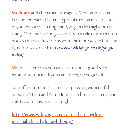
Meditate
and then meditate again. Meditation is free.
Experiment with different types of meditation. For those
of you with a chattering mind, yoga nidra might be the
thing. Meditation brings calm. It is in a calm state that our
bodies can heal. Rest helps your immune system find the
Lyme and kick arse.
http://www.wildyogis.co.uk/yoga-
nidra/
Sleep
– as much as you can. Learn about good sleep
habits and routine. If you can’t sleep, do yoga nidra
Stay off your phone as much as possible, without fail
between 11pm and 4am. Huberman has much to say on
this. Leave it downstairs at night!
http://www.wildyogis.co.uk/circadian-rhythm-
internal-clock-light-well-being/