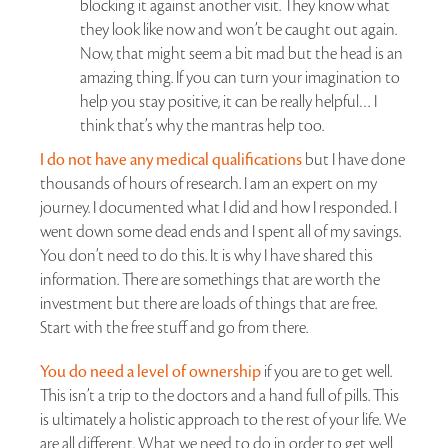
blocking it against another visit. They know what
they look like now and won’t be caught out again.
Now, that might seem a bit mad but the head is an
amazing thing. If you can turn your imagination to
help you stay positive, it can be really helpful… I
think that’s why the mantras help too.
I do not have any medical qualifications
but I have done
thousands of hours of research. I am an expert on my
journey. I documented what I did and how I responded. I
went down some dead ends and I spent all of my savings.
You don’t need to do this. It is why I have shared this
information. There are somethings that are worth the
investment but there are loads of things that are free.
Start with the free stuff and go from there.
You do need a level of ownership
if you are to get well.
This isn’t a trip to the doctors and a hand full of pills. This
is ultimately a holistic approach to the rest of your life. We
are all different. What we need to do in order to get well