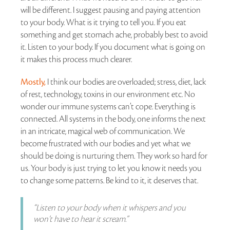
will be different. I suggest pausing and paying attention
to your body. What is it trying to tell you. If you eat
something and get stomach ache, probably best to avoid
it. Listen to your body. If you document what is going on
it makes this process much clearer.
Mostly,
I think our bodies are overloaded; stress, diet, lack
of rest, technology, toxins in our environment etc. No
wonder our immune systems can’t cope. Everything is
connected. All systems in the body, one informs the next
in an intricate, magical web of communication. We
become frustrated with our bodies and yet what we
should be doing is nurturing them. They work so hard for
us. Your body is just trying to let you know it needs you
to change some patterns. Be kind to it, it deserves that.
“Listen to your body when it whispers and you
won’t have to hear it scream.”